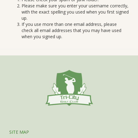
Please make sure you enter your username correctly,
with the exact spelling you used when you first signed
up.
If you use more than one email address, please
check all email addresses that you may have used
when you signed up.
SITE MAP