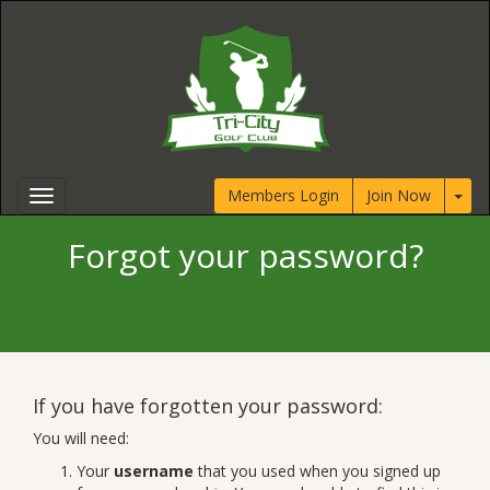
Members Login
Join Now
Forgot your password?
If you have forgotten your password:
You will need:
Your
username
that you used when you signed up