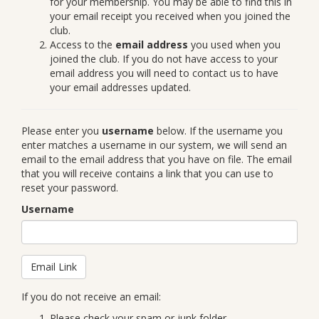
for your membership. You may be able to find this in
your email receipt you received when you joined the
club.
Access to the
email address
you used when you
joined the club. If you do not have access to your
email address you will need to contact us to have
your email addresses updated.
Please enter you
username
below. If the username you
enter matches a username in our system, we will send an
email to the email address that you have on file. The email
that you will receive contains a link that you can use to
reset your password.
Username
If you do not receive an email:
Please check your spam or junk folder.