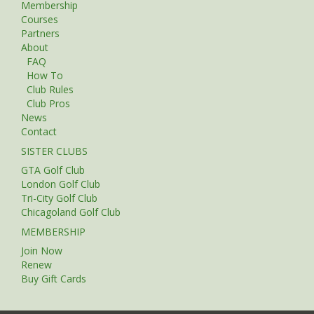
Membership
Courses
Partners
About
FAQ
How To
Club Rules
Club Pros
News
Contact
SISTER CLUBS
GTA Golf Club
London Golf Club
Tri-City Golf Club
Chicagoland Golf Club
MEMBERSHIP
Join Now
Renew
Buy Gift Cards